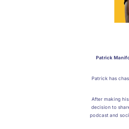
Patrick Manif
Patrick has chas
After making hi
decision to shar
podcast and socia