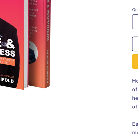
p
Qu
Ho
of
he
of
Ea
mo