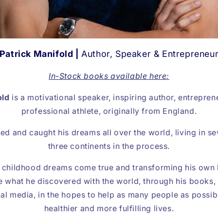
Patrick Manifold |
Author, Speaker & Entrepreneu
In-Stock books available here:
old
is a motivational speaker, inspiring author, entrepre
professional athlete, originally from England.
ed and caught his dreams all over the world, living in s
three continents in the process.
s childhood dreams come true and transforming his own l
e what he discovered with the world, through his books,
l media, in the hopes to help as many people as possibl
healthier and more fulfilling lives.