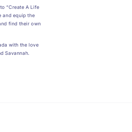
 to “Create A Life
e and equip the
and find their own
ada with the love
and Savannah.