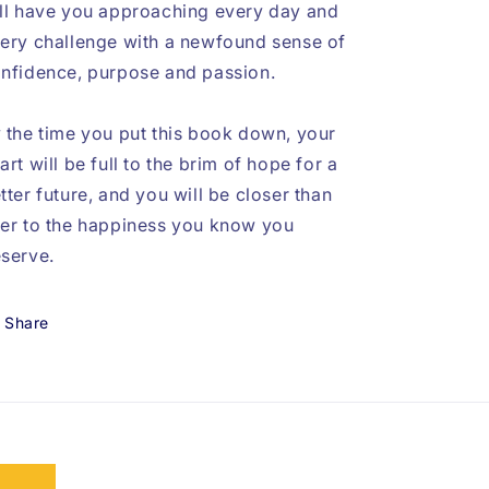
ll have you approaching every day and
ery challenge with a newfound sense of
nfidence, purpose and passion.
 the time you put this book down, your
art will be full to the brim of hope for a
tter future, and you will be closer than
er to the happiness you know you
serve.
Share