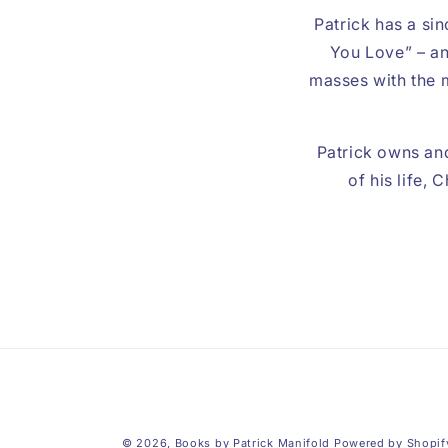
Patrick has a sin
You Love” – an
masses with the m
Patrick owns and
of his life,
© 2026,
Books by Patrick Manifold
Powered by Shopif