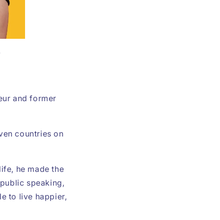
r
neur and former
even countries on
ife, he made the
 public speaking,
e to live happier,