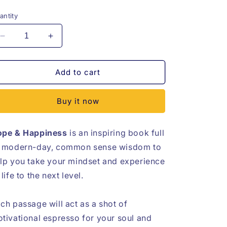
rice
price
antity
Decrease
Increase
quantity
quantity
for
for
Hope
Hope
Add to cart
&amp;
&amp;
Happiness
Happiness
Buy it now
eBook
eBook
pe & Happiness
is an inspiring book full
 modern-day, common sense wisdom to
lp you take your mindset and experience
 life to the next level.
ch passage will act as a shot of
tivational espresso for your soul and