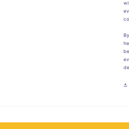
wi
ev
co
By
he
be
ev
de