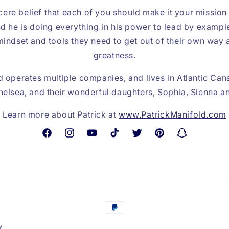
cere belief that each of you should make it your mission
d he is doing everything in his power to lead by exampl
indset and tools they need to get out of their own way 
greatness.
 operates multiple companies, and lives in Atlantic Can
 Chelsea, and their wonderful daughters, Sophia, Sienna 
Learn more about Patrick at
www.PatrickManifold.com
Facebook
Instagram
YouTube
TikTok
Twitter
Pinterest
Snapchat
Payment
methods
y