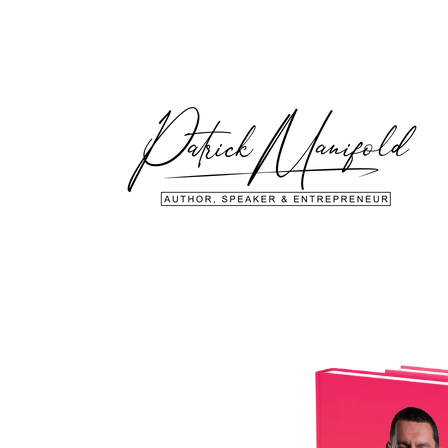
Skip to
content
Skip to
product
information